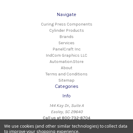
Navigate
Curing Press Components
Cylinder Products
Brands
Services
PanelCraft Inc
IndCom Graphics LLC
Automation.Store
About
Terms and Conditions
Sitemap
Categories
Info
144 Kay Dr., Suite A
Easley, SC 29640
Call us at 800-732-8704
We use cookies (and other similar technologies) to collect data
to improve your shopping experience.