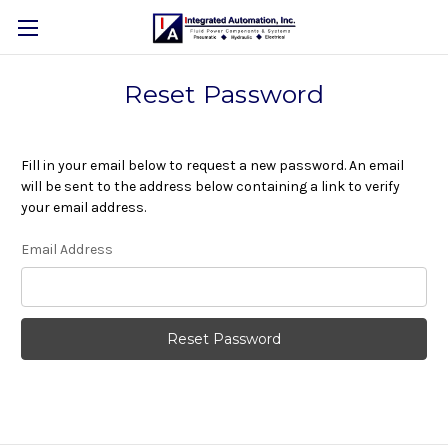
Reset Password
Fill in your email below to request a new password. An email
will be sent to the address below containing a link to verify
your email address.
Email Address