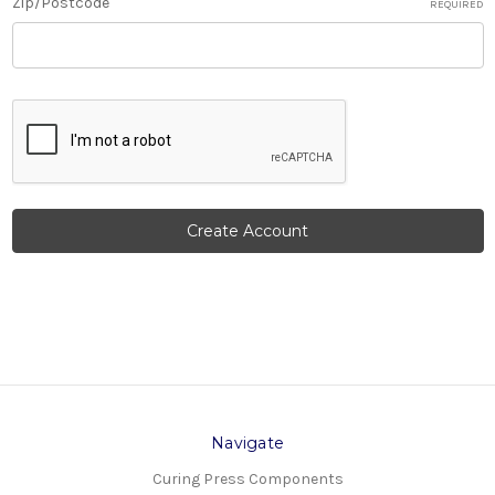
Zip/Postcode
REQUIRED
Navigate
Curing Press Components