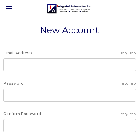
New Account
Email Address
REQUIRED
Password
REQUIRED
Confirm Password
REQUIRED