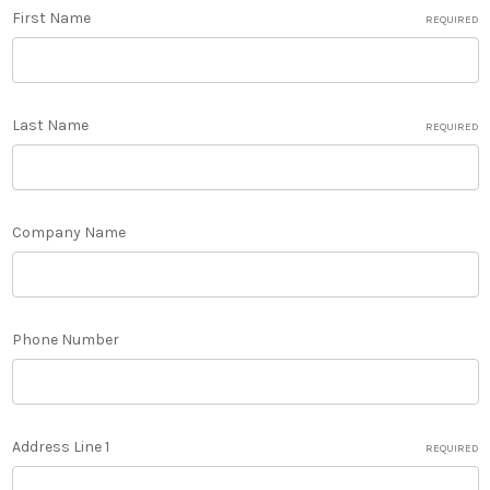
First Name
REQUIRED
Last Name
REQUIRED
Company Name
Phone Number
Address Line 1
REQUIRED