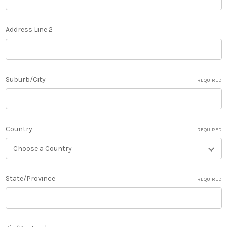
Address Line 2
Suburb/City
REQUIRED
Country
REQUIRED
State/Province
REQUIRED